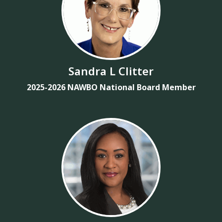
Sandra L Clitter
2025-2026 NAWBO National Board Member