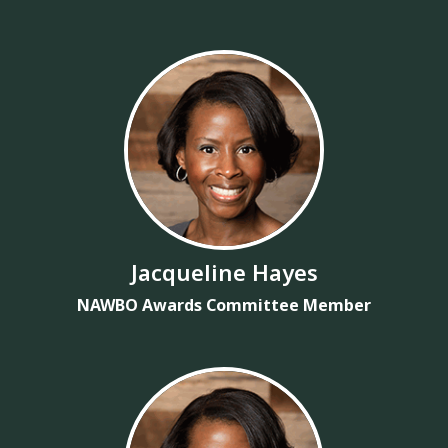
Jacqueline Hayes
NAWBO Awards Committee Member