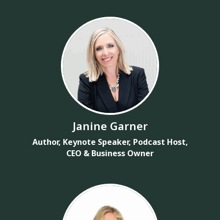
Janine Garner
Author, Keynote Speaker, Podcast Host,
CEO & Business Owner