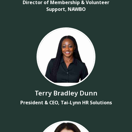
Director of Membership & Volunteer
Support, NAWBO
Terry Bradley Dunn
President & CEO, Tai-Lynn HR Solutions