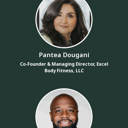
Pantea Dougani
Co-Founder & Managing Director, Excel
Body Fitness, LLC