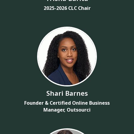
2025-2026 CLC Chair
Shari Barnes
Founder & Certified Online Business
Manager, Outsourci