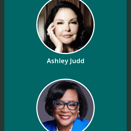
Ashley Judd