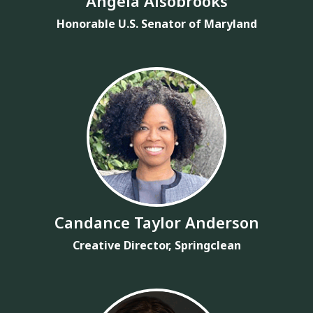
Angela Alsobrooks
Honorable U.S. Senator of Maryland
Candance Taylor Anderson
Creative Director, Springclean