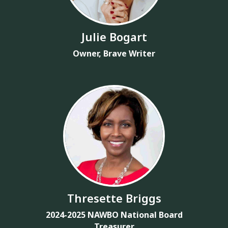
Julie Bogart
Owner, Brave Writer
Thresette Briggs
2024-2025 NAWBO National Board
Treasurer