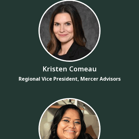
Kristen Comeau
Regional Vice President, Mercer Advisors