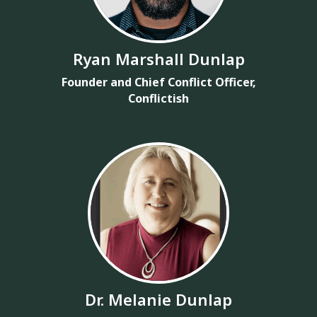
Ryan Marshall Dunlap
Founder and Chief Conflict Officer,
Conflictish
Dr. Melanie Dunlap