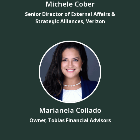
Michele Cober
Senior Director of External Affairs &
Strategic Alliances, Verizon
Marianela Collado
Owner, Tobias Financial Advisors