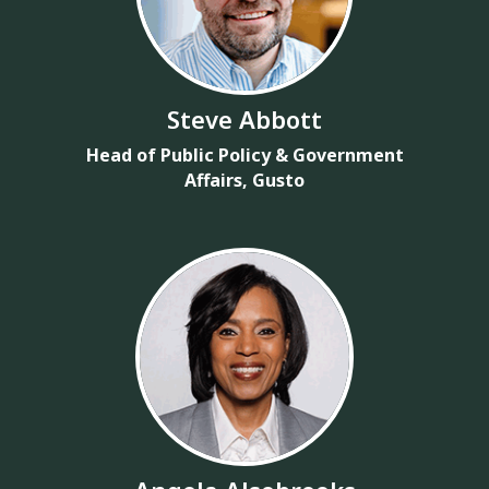
Steve Abbott
Head of Public Policy & Government
Affairs, Gusto