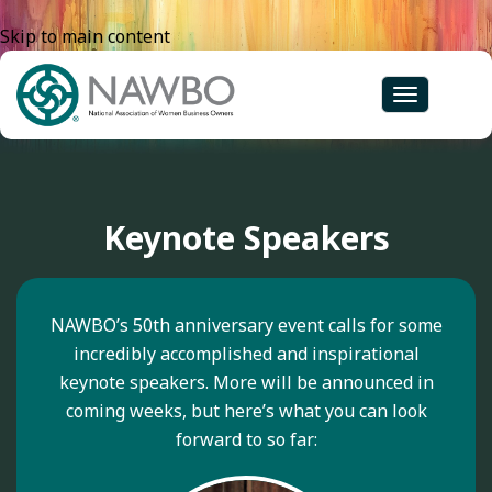
Skip to main content
Toggle
navigation
Keynote Speakers
NAWBO’s 50th anniversary event calls for some
incredibly accomplished and inspirational
keynote speakers. More will be announced in
coming weeks, but here’s what you can look
forward to so far: