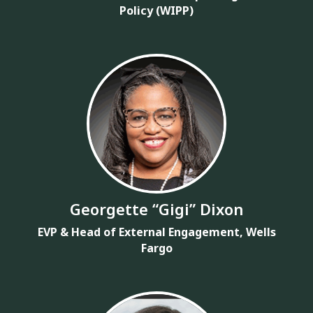
Policy (WIPP)
Georgette “Gigi” Dixon
EVP & Head of External Engagement, Wells
Fargo