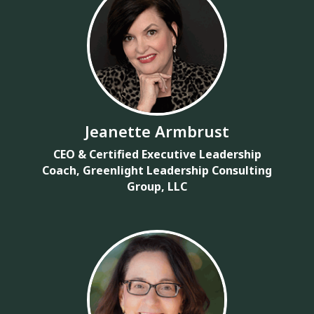
Jeanette Armbrust
CEO & Certified Executive Leadership
Coach, Greenlight Leadership Consulting
Group, LLC