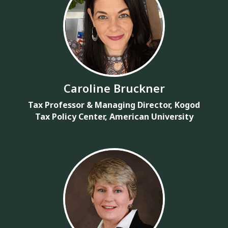
Caroline Bruckner
Tax Professor & Managing Director, Kogod
Tax Policy Center, American University