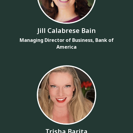
Jill Calabrese Bain
Managing Director of Business, Bank of
America
Trisha Barita