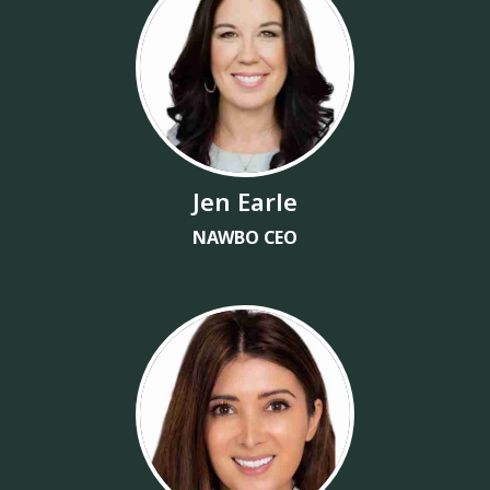
Jen Earle
NAWBO CEO