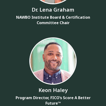
Dr. Lena Graham
NAWBO Institute Board & Certification
Committee Chair
Keon Haley
Program Director, FICO’s Score A Better
Future™