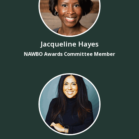
Jacqueline Hayes
NAWBO Awards Committee Member