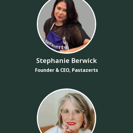
Stephanie Berwick
Founder & CEO, Pastazerts