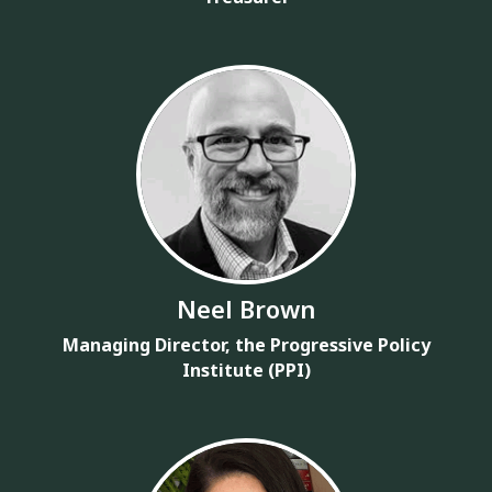
Neel Brown
Managing Director, the Progressive Policy
Institute (PPI)