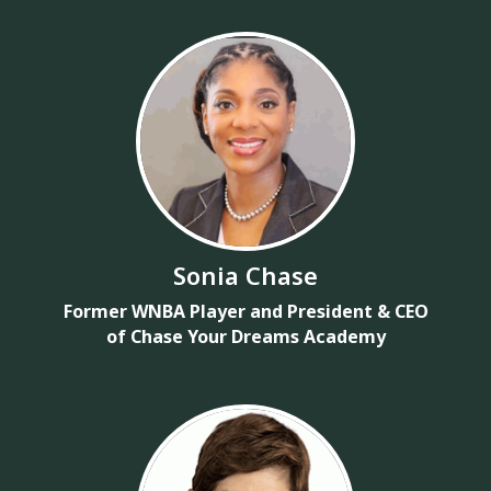
Sonia Chase
Former WNBA Player and President & CEO
of Chase Your Dreams Academy