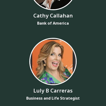
Cathy Callahan
Bank of America
Luly B Carreras
Business and Life Strategist