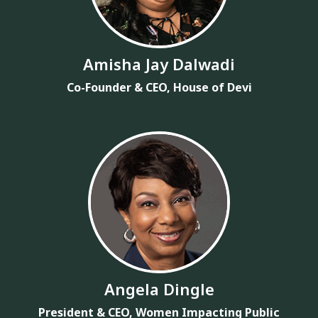
Amisha Jay Dalwadi
Co-Founder & CEO, House of Devi
Angela Dingle
President & CEO, Women Impacting Public