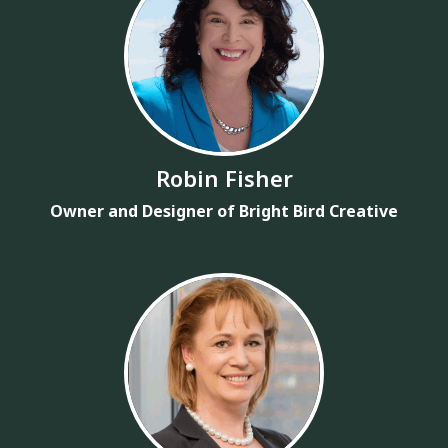
Robin Fisher
Owner and Designer of Bright Bird Creative