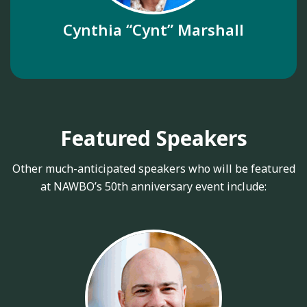
Cynthia “Cynt” Marshall
Featured Speakers
Other much-anticipated speakers who will be featured
at NAWBO’s 50th anniversary event include: