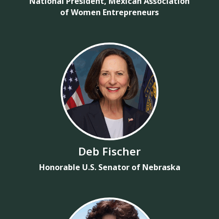
National President, Mexican Association
of Women Entrepreneurs
Deb Fischer
Honorable U.S. Senator of Nebraska