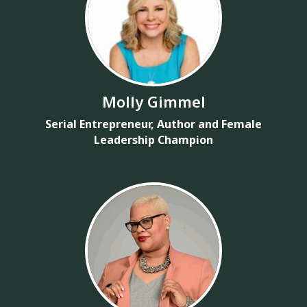
Molly Gimmel
Serial Entrepreneur, Author and Female
Leadership Champion