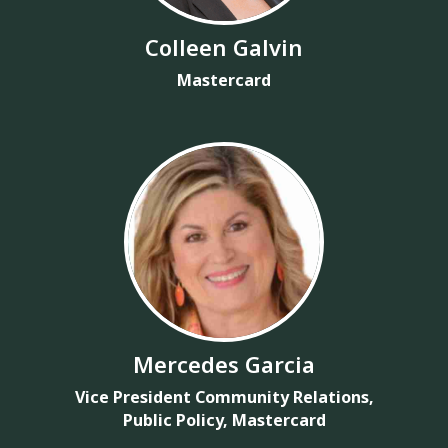
Colleen Galvin
Mastercard
Mercedes Garcia
Vice President Community Relations,
Public Policy, Mastercard