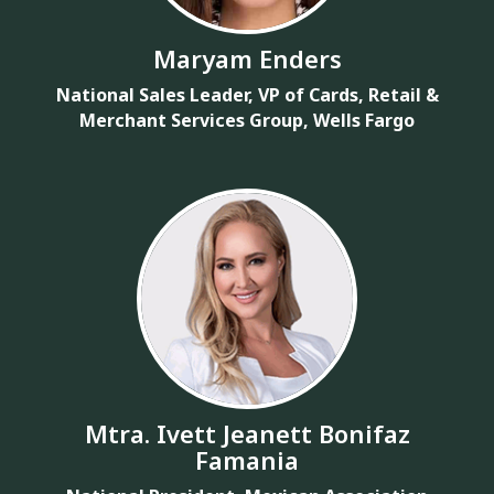
Maryam Enders
National Sales Leader, VP of Cards, Retail &
Merchant Services Group, Wells Fargo
Mtra. Ivett Jeanett Bonifaz
Famania