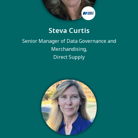
Steva Curtis
Senior Manager of Data Governance and
Merchandising,
Direct Supply