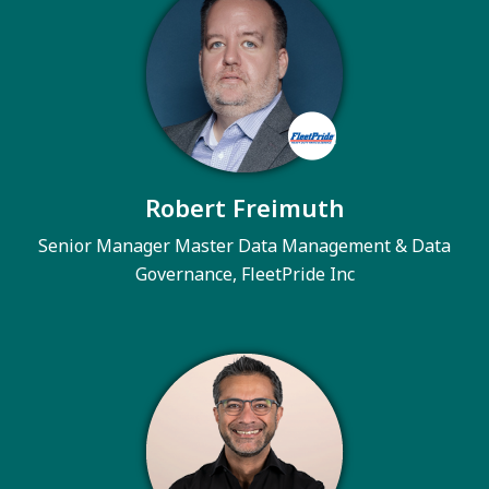
Robert Freimuth
Senior Manager Master Data Management & Data
Governance, FleetPride Inc