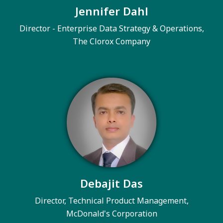
Jennifer Dahl
Director - Enterprise Data Strategy & Operations,
The Clorox Company
Debajit Das
Director, Technical Product Management,
McDonald's Corporation