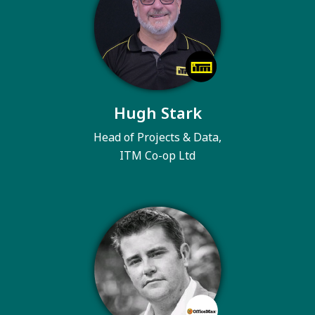
Hugh Stark
Head of Projects & Data,
ITM Co-op Ltd