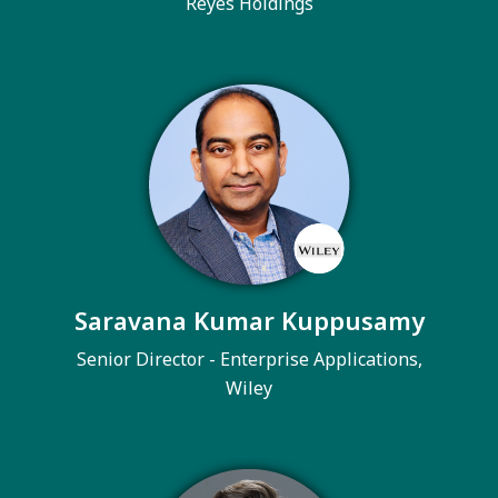
Reyes Holdings
Saravana Kumar Kuppusamy
Senior Director - Enterprise Applications,
Wiley