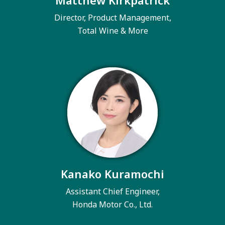
Matthew Kirkpatrick
Director, Product Management,
Total Wine & More
Kanako Kuramochi
Assistant Chief Engineer,
Honda Motor Co., Ltd.