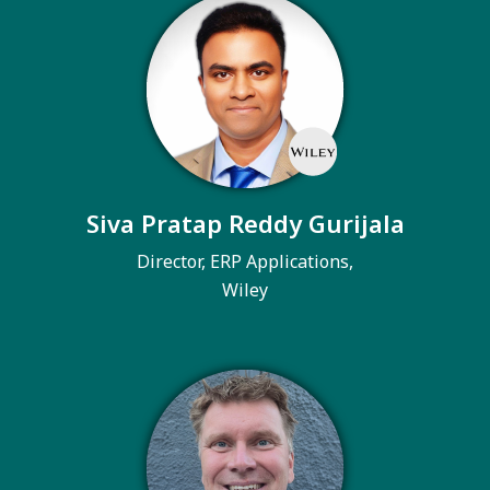
Siva Pratap Reddy Gurijala
Director, ERP Applications,
Wiley