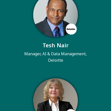
Tesh Nair
Manager, AI & Data Management,
Deloitte