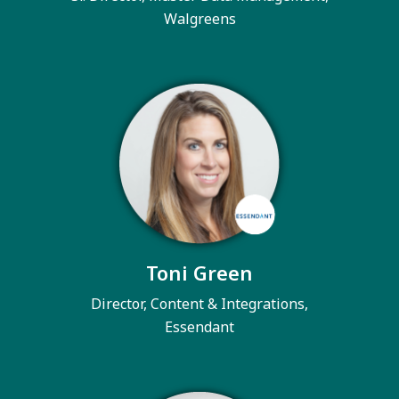
Walgreens
Toni Green
Director, Content & Integrations,
Essendant