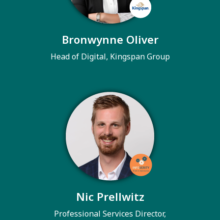
Bronwynne Oliver
Head of Digital, Kingspan Group
Nic Prellwitz
Professional Services Director,