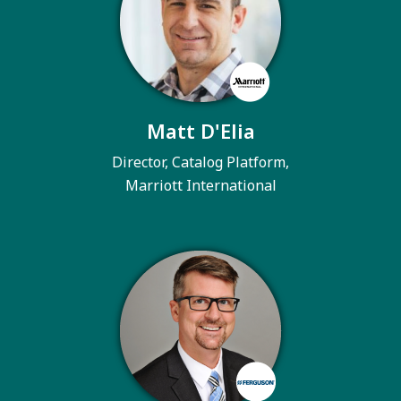
Matt D'Elia
Director, Catalog Platform,
Marriott International