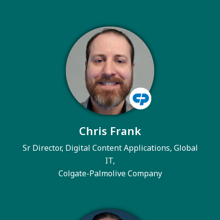
Chris Frank
Sr Director, Digital Content Applications, Global
IT,
Colgate-Palmolive Company