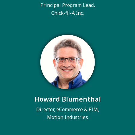
Principal Program Lead,
Chick-fil-A Inc.
Howard Blumenthal
Director, eCommerce & PIM,
Motion Industries