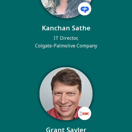
Kanchan Sathe
IT Director,
Colgate-Palmolive Company
Grant Sayler