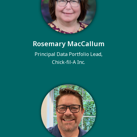
Rosemary MacCallum
Principal Data Portfolio Lead,
Chick-fil-A Inc.