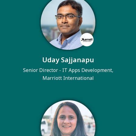
Uday Sajjanapu
Senior Director - IT Apps Development,
Marriott International