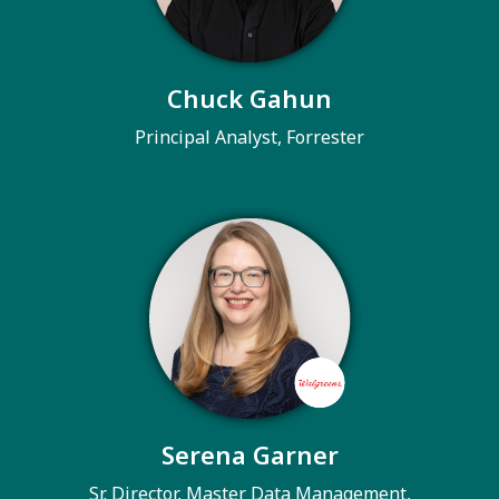
Chuck Gahun
Principal Analyst, Forrester
Serena Garner
Sr. Director, Master Data Management,