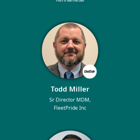
Todd Miller
Sr Director MDM,
FleetPride Inc