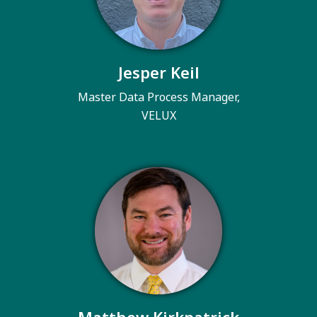
Jesper Keil
Master Data Process Manager,
VELUX