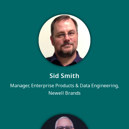
Sid Smith
Manager, Enterprise Products & Data Engineering,
Newell Brands