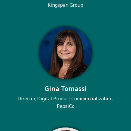
Kingspan Group
Gina Tomassi
Director, Digital Product Commercialization,
PepsiCo