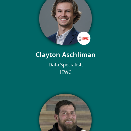
Clayton Aschliman
Data Specialist,
IEWC