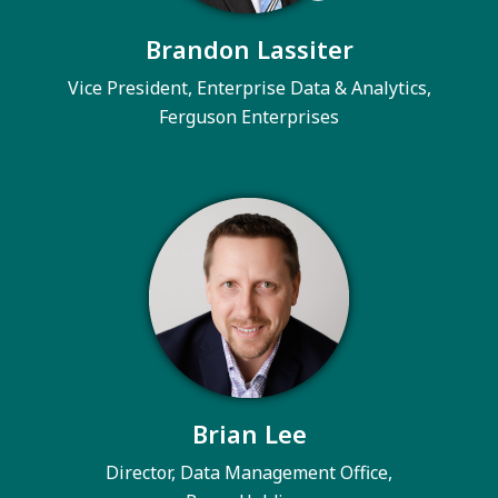
Brandon Lassiter
Vice President, Enterprise Data & Analytics,
Ferguson Enterprises
Brian Lee
Director, Data Management Office,