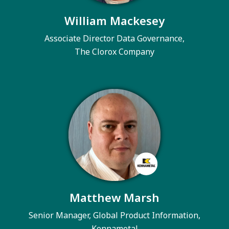
William Mackesey
Associate Director Data Governance,
The Clorox Company
Matthew Marsh
Senior Manager, Global Product Information,
Kennametal