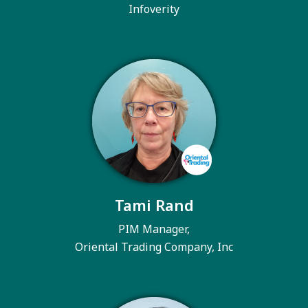
Infoverity
Tami Rand
PIM Manager,
Oriental Trading Company, Inc