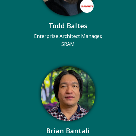
Todd Baltes
Enterprise Architect Manager,
SRAM
Brian Bantali