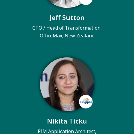
Jeff Sutton
CTO / Head of Transformation,
OfficeMax, New Zealand
Nikita Ticku
PIM Application Architect,