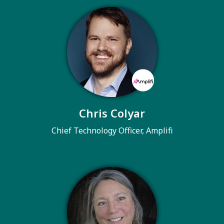
Chris Colyar
Chief Technology Officer, Amplifi