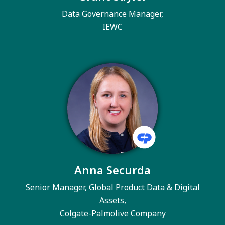
Data Governance Manager,
IEWC
Anna Securda
Senior Manager, Global Product Data & Digital
Assets,
Colgate-Palmolive Company