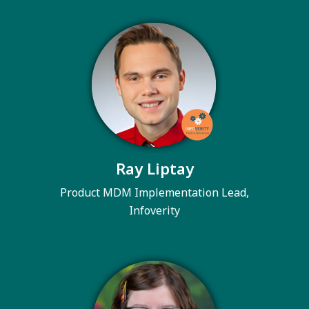
Ray Liptay
Product MDM Implementation Lead,
Infoverity