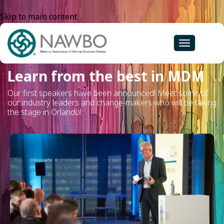
Skip to main content
Toggle
navigation
Learn from the best in MDM
Our first speakers have been announced! Meet some of
our industry leaders and change-makers who will be taking
the stage in Orlando!